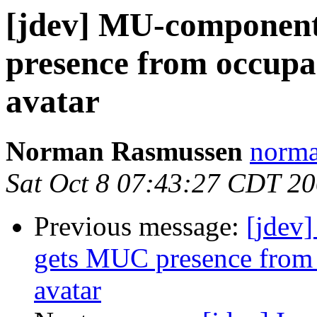
[jdev] MU-component
presence from occupa
avatar
Norman Rasmussen
norma
Sat Oct 8 07:43:27 CDT 2
Previous message:
[jdev
gets MUC presence from 
avatar