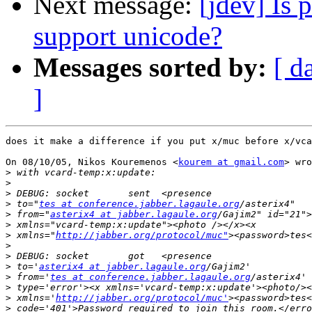
Next message:
[jdev] Is
support unicode?
Messages sorted by:
[ d
]
does it make a difference if you put x/muc before x/vca
On 08/10/05, Nikos Kouremenos <
kourem at gmail.com
> wro
>
>
>
>
 to="
tes at conference.jabber.lagaule.org
>
 from="
asterix4 at jabber.lagaule.org
>
>
 xmlns="
http://jabber.org/protocol/muc"
>
>
>
 to='
asterix4 at jabber.lagaule.org
>
 from='
tes at conference.jabber.lagaule.org
>
>
 xmlns='
http://jabber.org/protocol/muc'
>