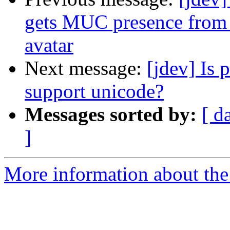
gets MUC presence from 
avatar
Next message:
[jdev] Is
support unicode?
Messages sorted by:
[ d
]
More information about the 