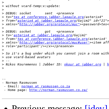
>
>
>
>
>
 to="
tes at conference.jabber.lagaule.org
>
 from="
asterix4 at jabber.lagaule.org
>
 xmlns="
http://jabber.org/protocol/muc"
>
>
>
 to='
asterix4 at jabber.lagaule.org
>
 from='
tes at conference.jabber.lagaule.org
>
 xmlns='
http://jabber.org/protocol/muc#user'
>
>
>
>
>
>
 Nikos Kouremenos | Jabber ID: 
nkour at jabber.org
 | 
h
>
--

- Norman Rasmussen

 - Email: 
norman at rasmussen.co.za
 - Home page: 
http://norman.rasmussen.co.za/
Previous message:
[jdev