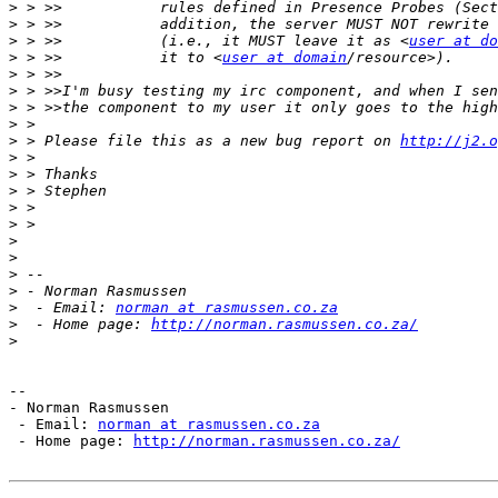
>
>
>
 > >>           (i.e., it MUST leave it as <
user at do
>
 > >>           it to <
user at domain
>
>
>
>
>
 > Please file this as a new bug report on 
http://j2.o
>
>
>
>
>
>
>
>
>
>
  - Email: 
norman at rasmussen.co.za
>
  - Home page: 
http://norman.rasmussen.co.za/
>
--

- Norman Rasmussen

 - Email: 
norman at rasmussen.co.za
 - Home page: 
http://norman.rasmussen.co.za/