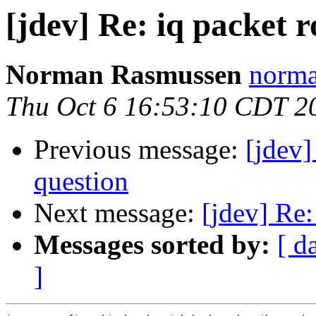
[jdev] Re: iq packet r
Norman Rasmussen
norma
Thu Oct 6 16:53:10 CDT 2
Previous message:
[jdev
question
Next message:
[jdev] Re:
Messages sorted by:
[ d
]