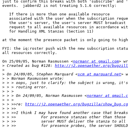
just to confirm this breaks with both 'subscribe' and '
events.  jabberd2 is not treating 5.1.6 correctly:

   If there is more than one available resource

   associated with the user when the subscription reque
   the user's server, the user's server MUST broadcast 
   request to all available resources in accordance wit
   for Handling XML Stanzas (Section 11)

at the moment the presence packet is only going to high
FYI: the iq:roster push with the new subscription statu
all resources correctly.

On 25/09/05, Norman Rasmussen <
normanr at gmail.com
> wr
>
 Created as bug #128: 
http://j2.openaether.org/bugzill
>
>
 On 24/09/05, Stephen Marquard <
scm at marquard.net
>
>
>
>
>
 > > On 24/09/05, Norman Rasmussen <
normanr at gmail.c
>
>
 > >>re: 
http://j2.openaether.org/bugzilla/show_bug.cg
>
>
>
>
>