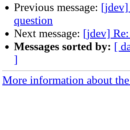
Previous message:
[jdev
question
Next message:
[jdev] Re:
Messages sorted by:
[ d
]
More information about the 