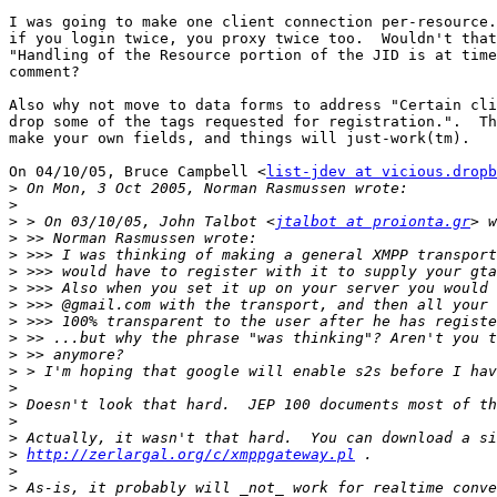
I was going to make one client connection per-resource.
if you login twice, you proxy twice too.  Wouldn't that
"Handling of the Resource portion of the JID is at time
comment?

Also why not move to data forms to address "Certain cli
drop some of the tags requested for registration.".  Th
make your own fields, and things will just-work(tm).

On 04/10/05, Bruce Campbell <
list-jdev at vicious.dropb
>
>
>
 > On 03/10/05, John Talbot <
jtalbot at proionta.gr
>
>
>
>
>
>
>
>
>
>
>
>
>
>
http://zerlargal.org/c/xmppgateway.pl
>
>