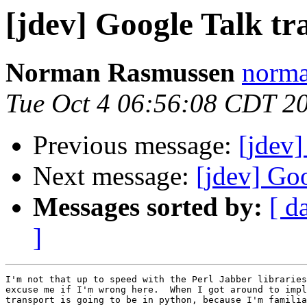
[jdev] Google Talk tr
Norman Rasmussen
norma
Tue Oct 4 06:56:08 CDT 2
Previous message:
[jdev]
Next message:
[jdev] Goo
Messages sorted by:
[ d
]
I'm not that up to speed with the Perl Jabber libraries
excuse me if I'm wrong here.  When I got around to impl
transport is going to be in python, because I'm familia