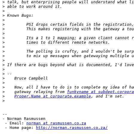
>
>
>
>
>
>
>
>
>
>
>
>
>
>
>
>
>
>
>
>
>
    gateway relaying from 
funkyname at subdept.corpora
>
Proper.Name at corporate.example
>
--

- Norman Rasmussen

 - Email: 
norman at rasmussen.co.za
 - Home page: 
http://norman.rasmussen.co.za/