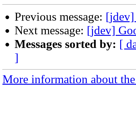
Previous message:
[jdev]
Next message:
[jdev] Goo
Messages sorted by:
[ d
]
More information about the 