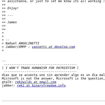
>>
>>
>>
>>
>>
>>
>>
>>
>>
>
>
>
>
>
 Jabber/XMPP : 
vanzetti at develog.com
>
-- 

 ---------------------------------------

|
 ---------------------------------------

dias que se acuesta uno sin aprender algo es un dia mal
Microsoft is not the answer, Microsoft is the question,
gtalk: 
rek2wilds at gmail.com
jabber: 
rek2 at binaryfreedom.info