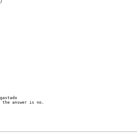
gastado

 the answer is no.
