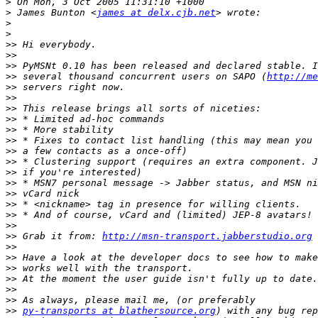
>
>
 James Bunton <
james at delx.cjb.net
>
>
>>
>>
>>
>>
 several thousand concurrent users on SAPO (
http://me
>>
>>
>>
>>
>>
>>
>>
>>
>>
>>
>>
>>
>>
>>
>>
 Grab it from: 
http://msn-transport.jabberstudio.org
>>
>>
>>
>>
>>
>>
>>
py-transports at blathersource.org