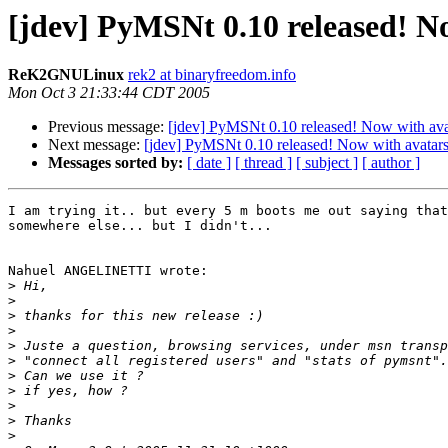
[jdev] PyMSNt 0.10 released! N
ReK2GNULinux
rek2 at binaryfreedom.info
Mon Oct 3 21:33:44 CDT 2005
Previous message:
[jdev] PyMSNt 0.10 released! Now with ava
Next message:
[jdev] PyMSNt 0.10 released! Now with avatars
Messages sorted by:
[ date ]
[ thread ]
[ subject ]
[ author ]
I am trying it.. but every 5 m boots me out saying that
somewhere else... but I didn't...

Nahuel ANGELINETTI wrote:

>
>
>
>
>
>
>
>
>
>
>