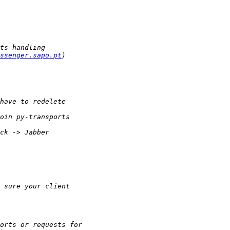
ssenger.sapo.pt