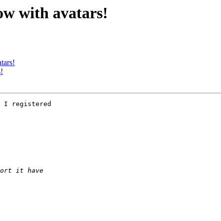
ow with avatars!
tars!
!
 I registered 
