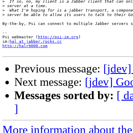
>
>
>
>
By-the-by, Psi can connect to multiple Jabber servers s
--

Psi webmaster (
http://psi-im.org
)

im:
hal at jabber.rocks.cc
http://halr9000.com
Previous message:
[jdev]
Next message:
[jdev] Goo
Messages sorted by:
[ d
]
More information about the 