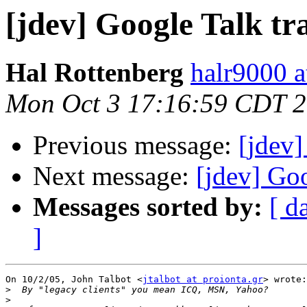
[jdev] Google Talk tr
Hal Rottenberg
halr9000 a
Mon Oct 3 17:16:59 CDT 
Previous message:
[jdev]
Next message:
[jdev] Goo
Messages sorted by:
[ d
]
On 10/2/05, John Talbot <
jtalbot at proionta.gr
> wrote:

>
>