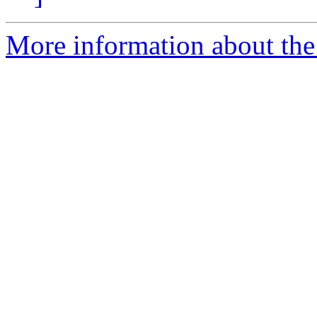
More information about the 