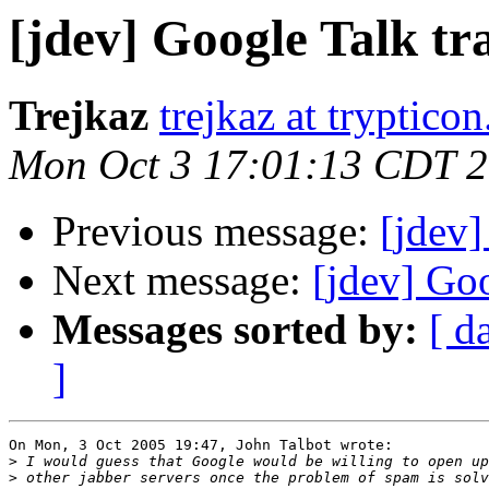
[jdev] Google Talk tr
Trejkaz
trejkaz at trypticon
Mon Oct 3 17:01:13 CDT 
Previous message:
[jdev]
Next message:
[jdev] Goo
Messages sorted by:
[ d
]
On Mon, 3 Oct 2005 19:47, John Talbot wrote:

>
>