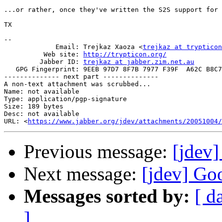
...or rather, once they've written the S2S support for 
TX

-- 

             Email: Trejkaz Xaoza <
trejkaz at trypticon
          Web site: 
http://trypticon.org/
         Jabber ID: 
trejkaz at jabber.zim.net.au
   GPG Fingerprint: 9EEB 97D7 8F7B 7977 F39F  A62C B8C7
-------------- next part --------------

A non-text attachment was scrubbed...

Name: not available

Type: application/pgp-signature

Size: 189 bytes

Desc: not available

URL: <
https://www.jabber.org/jdev/attachments/20051004/
Previous message:
[jdev]
Next message:
[jdev] Goo
Messages sorted by:
[ d
]