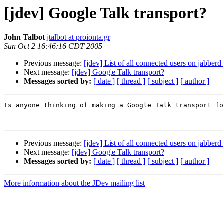
[jdev] Google Talk transport?
John Talbot
jtalbot at proionta.gr
Sun Oct 2 16:46:16 CDT 2005
Previous message:
[jdev] List of all connected users on jabberd
Next message:
[jdev] Google Talk transport?
Messages sorted by:
[ date ]
[ thread ]
[ subject ]
[ author ]
Is anyone thinking of making a Google Talk transport fo
Previous message:
[jdev] List of all connected users on jabberd
Next message:
[jdev] Google Talk transport?
Messages sorted by:
[ date ]
[ thread ]
[ subject ]
[ author ]
More information about the JDev mailing list