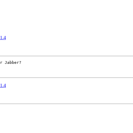
 1.4
r Jabber?

 1.4