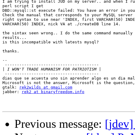
I am trying to install JUD on my server.. and when I ru
perl script I get

DBD::mysql::st execute failed: You have an error in you
Check the manual that corresponds to your MySQL server 
right syntax to use near 'INDEX, first VARCHAR(50) INDE
VARCHAR(50) INDEX, nick VA at ./createDB line 14.

the sintax seen wrong.. I do the same command manually 
results...

is this incompatible with latests mysql?

thanks.

-- 

 ---------------------------------------

|
 ---------------------------------------

dias que se acuesta uno sin aprender algo es un dia mal
Microsoft is not the answer, Microsoft is the question,
gtalk: 
rek2wilds at gmail.com
jabber: 
rek2 at binaryfreedom.info
Previous message:
[jdev]