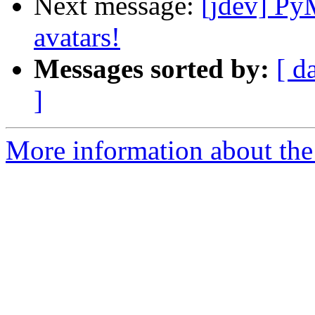
Next message:
[jdev] Py
avatars!
Messages sorted by:
[ d
]
More information about the 