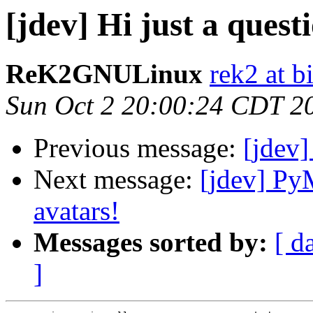
[jdev] Hi just a quest
ReK2GNULinux
rek2 at b
Sun Oct 2 20:00:24 CDT 2
Previous message:
[jdev]
Next message:
[jdev] Py
avatars!
Messages sorted by:
[ d
]