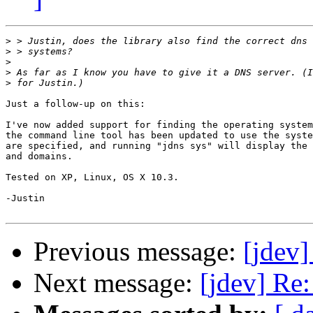
>
>
>
>
>
Just a follow-up on this:

I've now added support for finding the operating system
the command line tool has been updated to use the syste
are specified, and running "jdns sys" will display the 
and domains.

Tested on XP, Linux, OS X 10.3.

-Justin

Previous message:
[jdev]
Next message:
[jdev] Re