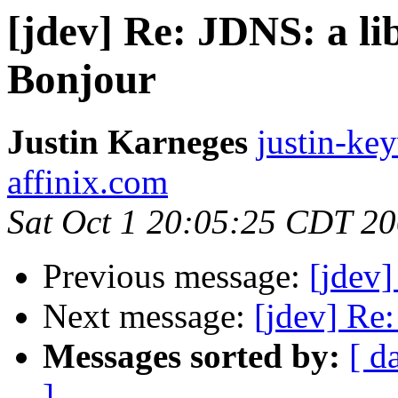
[jdev] Re: JDNS: a l
Bonjour
Justin Karneges
justin-ke
affinix.com
Sat Oct 1 20:05:25 CDT 2
Previous message:
[jdev]
Next message:
[jdev] Re
Messages sorted by:
[ d
]