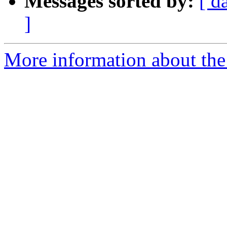
Messages sorted by:
[ d
]
More information about the 