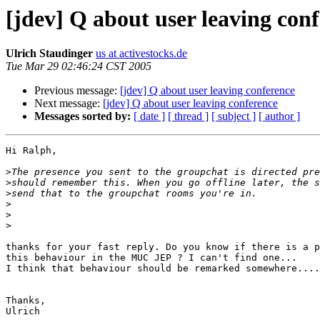
[jdev] Q about user leaving con
Ulrich Staudinger
us at activestocks.de
Tue Mar 29 02:46:24 CST 2005
Previous message:
[jdev] Q about user leaving conference
Next message:
[jdev] Q about user leaving conference
Messages sorted by:
[ date ]
[ thread ]
[ subject ]
[ author ]
Hi Ralph,

>
>
>
>
>
>
thanks for your fast reply. Do you know if there is a p
this behaviour in the MUC JEP ? I can't find one...

I think that behaviour should be remarked somewhere....

Thanks,

Ulrich
