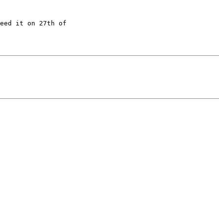
eed it on 27th of 
