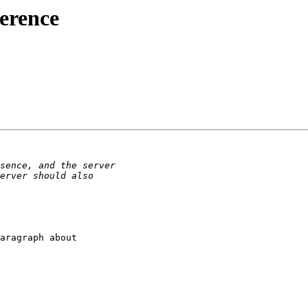
ference
aragraph about 
