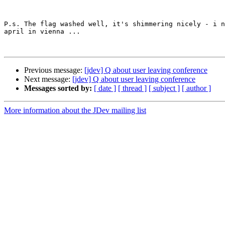
P.s. The flag washed well, it's shimmering nicely - i n
april in vienna ...

Previous message:
[jdev] Q about user leaving conference
Next message:
[jdev] Q about user leaving conference
Messages sorted by:
[ date ]
[ thread ]
[ subject ]
[ author ]
More information about the JDev mailing list