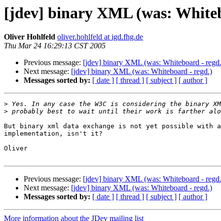
[jdev] binary XML (was: Whiteb
Oliver Hohlfeld
oliver.hohlfeld at igd.fhg.de
Thu Mar 24 16:29:13 CST 2005
Previous message:
[jdev] binary XML (was: Whiteboard - regd.
Next message:
[jdev] binary XML (was: Whiteboard - regd.)
Messages sorted by:
[ date ]
[ thread ]
[ subject ]
[ author ]
>
>
But binary xml data exchange is not yet possible with a
implementation, isn't it?

Oliver

Previous message:
[jdev] binary XML (was: Whiteboard - regd.
Next message:
[jdev] binary XML (was: Whiteboard - regd.)
Messages sorted by:
[ date ]
[ thread ]
[ subject ]
[ author ]
More information about the JDev mailing list