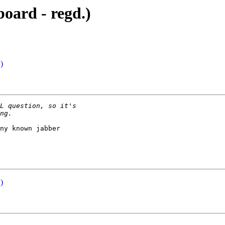
oard - regd.)
)
ny known jabber

)