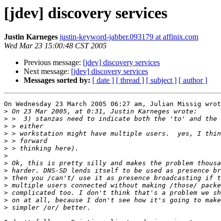
[jdev] discovery services
Justin Karneges
justin-keyword-jabber.093179 at affinix.com
Wed Mar 23 15:00:48 CST 2005
Previous message:
[jdev] discovery services
Next message:
[jdev] discovery services
Messages sorted by:
[ date ]
[ thread ]
[ subject ]
[ author ]
On Wednesday 23 March 2005 06:27 am, Julian Missig wrot
>
>
>
>
>
>
>
>
>
>
>
>
>
>