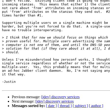
I don't follow.  Existing client code is going to expec
incoming stanzas.  This means that either 1) the client
not care about 'from' attributes on incoming stanzas or
put 'from' attributes on the stanzas they send out.  #2
times harder than #1.

Supporting multiple users on a single machine might be 
harder, but you're not forced to do that.  A single-use
have no trouble interoperating.

>
>
>
>
>
Unless I've misunderstood how zeroconf works, I thought
single service regardless of whether or not the service
multiple-user.  Yes, this probably means that for multi
an ad-hoc Jabber client daemon.  No, I'm not saying any
it that way.

-Justin

Previous message:
[jdev] discovery services
Next message:
[jdev] discovery services
Messages sorted by:
[ date ]
[ thread ]
[ subject ]
[ author ]