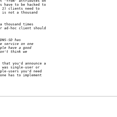
t 'from' attributes on 

s have to be hacked to 

 2) clients need to 

 is not a thousand 

a thousand times 

r ad-hoc client should 

 that you'd announce a 

 was single-user or 

ple-users you'd need 

one has to implement 
