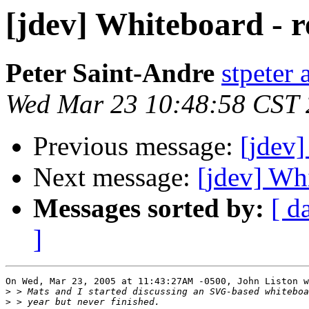
[jdev] Whiteboard - r
Peter Saint-Andre
stpeter 
Wed Mar 23 10:48:58 CST
Previous message:
[jdev]
Next message:
[jdev] Whi
Messages sorted by:
[ d
]
On Wed, Mar 23, 2005 at 11:43:27AM -0500, John Liston w
>
>