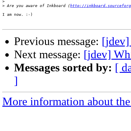
>
>
 Are you aware of Inkboard (
http://inkboard.sourceforg
I am now. :-)

Previous message:
[jdev]
Next message:
[jdev] Whi
Messages sorted by:
[ d
]
More information about the 