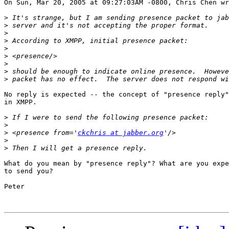
On Sun, Mar 20, 2005 at 09:27:03AM -0800, Chris Chen wr
>
>
>
>
>
>
>
>
>
No reply is expected -- the concept of "presence reply"
in XMPP.

>
>
>
 <presence from='
ckchris at jabber.org
>
>
What do you mean by "presence reply"? What are you expe
to send you?

Peter
