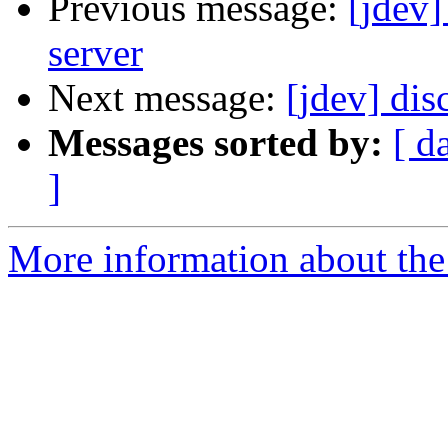
Previous message:
[jdev]
server
Next message:
[jdev] dis
Messages sorted by:
[ d
]
More information about the 