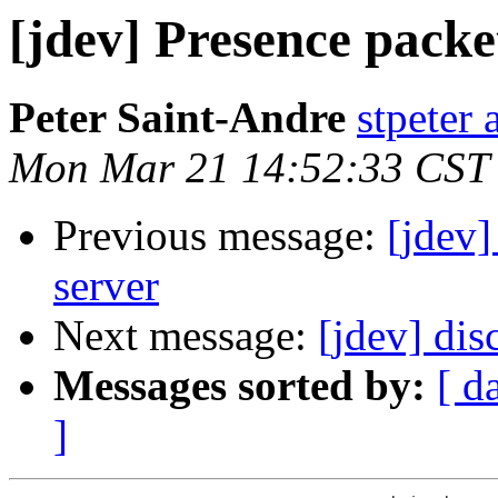
[jdev] Presence packe
Peter Saint-Andre
stpeter 
Mon Mar 21 14:52:33 CST
Previous message:
[jdev]
server
Next message:
[jdev] dis
Messages sorted by:
[ d
]