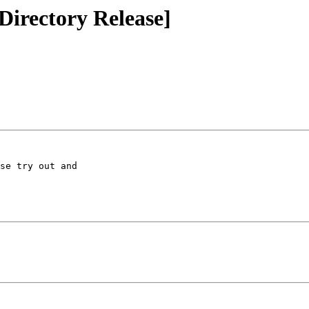
irectory Release]
se try out and 
