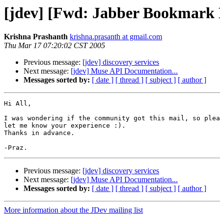
[jdev] [Fwd: Jabber Bookmark D
Krishna Prashanth
krishna.prasanth at gmail.com
Thu Mar 17 07:20:02 CST 2005
Previous message:
[jdev] discovery services
Next message:
[jdev] Muse API Documentation...
Messages sorted by:
[ date ]
[ thread ]
[ subject ]
[ author ]
Hi All,

I was wondering if the community got this mail, so plea
let me know your experience :).

Thanks in advance.

Previous message:
[jdev] discovery services
Next message:
[jdev] Muse API Documentation...
Messages sorted by:
[ date ]
[ thread ]
[ subject ]
[ author ]
More information about the JDev mailing list