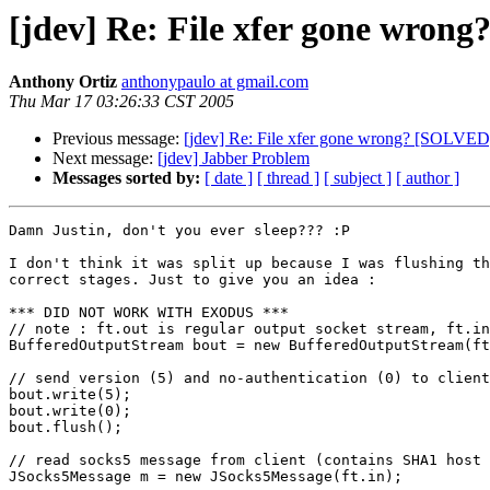
[jdev] Re: File xfer gone wron
Anthony Ortiz
anthonypaulo at gmail.com
Thu Mar 17 03:26:33 CST 2005
Previous message:
[jdev] Re: File xfer gone wrong? [SOLVED
Next message:
[jdev] Jabber Problem
Messages sorted by:
[ date ]
[ thread ]
[ subject ]
[ author ]
Damn Justin, don't you ever sleep??? :P

I don't think it was split up because I was flushing th
correct stages. Just to give you an idea :

*** DID NOT WORK WITH EXODUS ***

// note : ft.out is regular output socket stream, ft.in
BufferedOutputStream bout = new BufferedOutputStream(ft
// send version (5) and no-authentication (0) to client

bout.write(5);

bout.write(0);

bout.flush();

// read socks5 message from client (contains SHA1 host 
JSocks5Message m = new JSocks5Message(ft.in);
