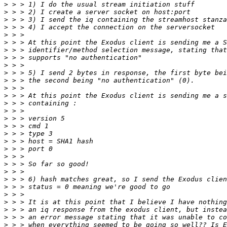
>
>
>
>
>
>
>
>
>
>
>
>
>
>
>
>
>
>
>
>
>
>
>
>
>
>
>
>
>
>