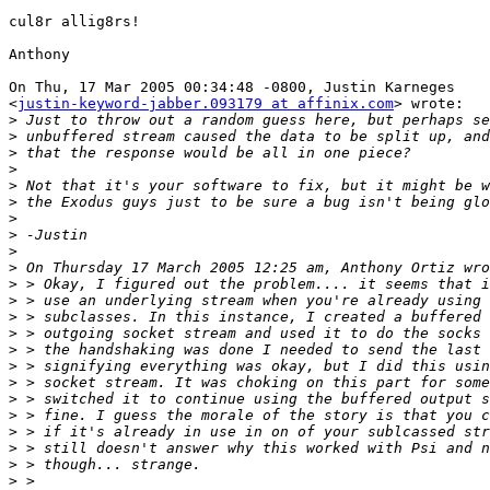
cul8r allig8rs!

Anthony

On Thu, 17 Mar 2005 00:34:48 -0800, Justin Karneges

<
justin-keyword-jabber.093179 at affinix.com
> wrote:

>
>
>
>
>
>
>
>
>
>
>
>
>
>
>
>
>
>
>
>
>
>
>