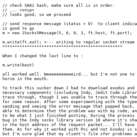
// check SHA1 hash, make sure all is in order.

// ... <snip>

// looks good, so we proceed

// send response message (status = 0)  to client indica
is good to go

m = new JSocks5Message(5, 0, 0, 3, ft.host, ft.port);

m.write(ft.out); <--- writing to regular socket stream 
*************************************************

When I changed the last line to :

m.write(bout)

all worked well. Weeeeeeeeeeeird... but I'm not one to 
horse in the mouth.

To track this sucker down I had to download exodus and 
necessary components (including Indy, Jedit Code Librar
trace through, though I was unable to trace through the
for some reason. After some experimenting with the type
sending and seeing the error message that popped back, 
able to determine that the problem was with my code, an
to be what I just finished posting. During the process 
bug in the Indy socks library version 10 where it's sha
in the host address of the request packet... I'll have 
them. As for why it worked with Psi and not Exodus is s
but I'm sure glad that my client's file xfer problems a