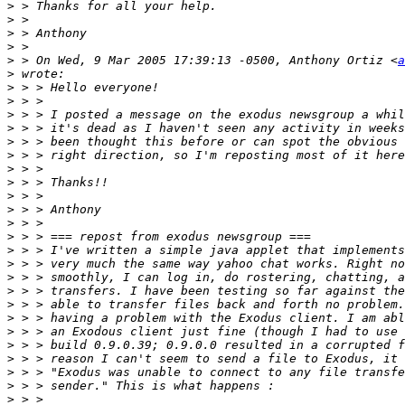
>
>
>
>
>
 > On Wed, 9 Mar 2005 17:39:13 -0500, Anthony Ortiz <
a
>
>
>
>
>
>
>
>
>
>
>
>
>
>
>
>
>
>
>
>
>
>
>
>
>