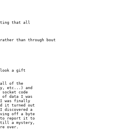
ting that all

rather than through bout

look a gift

all of the

y, etc...) and

 socket code

 of data I was

I was finally

d it turned out

I discovered a

ving off a byte

to report it to

till a mystery,

re over.
