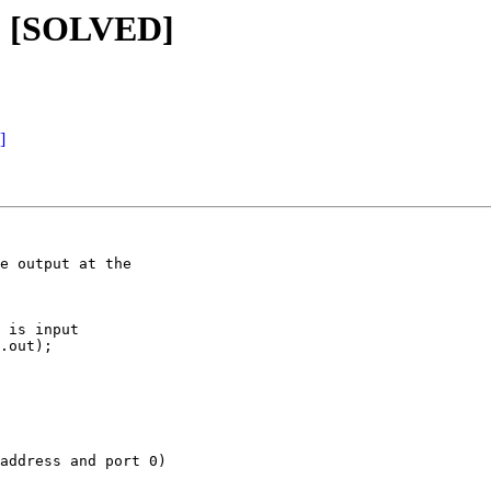
g? [SOLVED]
]
e output at the

 is input

.out);

address and port 0)
