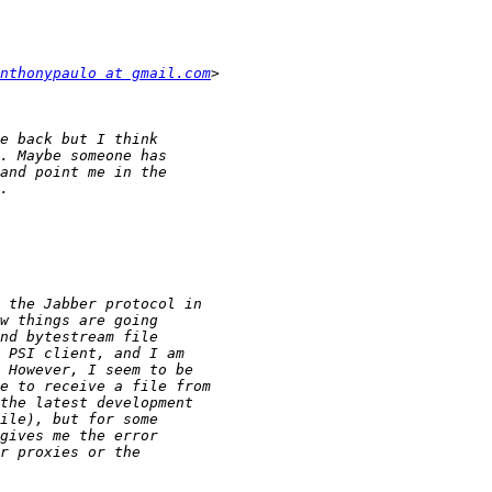
nthonypaulo at gmail.com