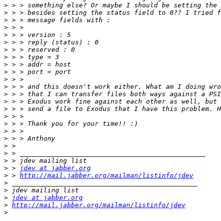
>
>
>
>
>
>
>
>
>
>
>
>
>
>
>
>
>
>
>
>
>
>
>
 > 
jdev at jabber.org
>
 > 
http://mail.jabber.org/mailman/listinfo/jdev
>
>
>
jdev at jabber.org
>
http://mail.jabber.org/mailman/listinfo/jdev
>