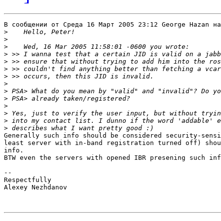
В сообщении от Среда 16 Март 2005 23:12 George Hazan на
>
>
>
>
>
>
>
>
>
>
>
>
>
>
Generally such info should be considered security-sensi
least server with in-band registration turned off) shou
info.

BTW even the servers with opened IBR presening such inf
-- 

Respectfully

Alexey Nezhdanov
