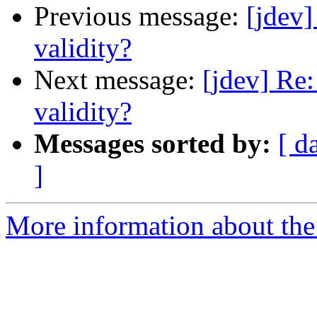
Previous message:
[jdev]
validity?
Next message:
[jdev] Re:
validity?
Messages sorted by:
[ d
]
More information about the 