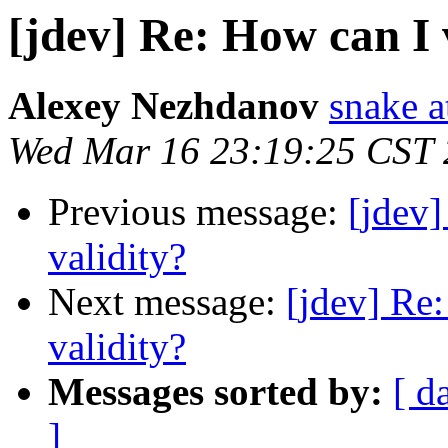
[jdev] Re: How can I 
Alexey Nezhdanov
snake a
Wed Mar 16 23:19:25 CST
Previous message:
[jdev]
validity?
Next message:
[jdev] Re:
validity?
Messages sorted by:
[ d
]