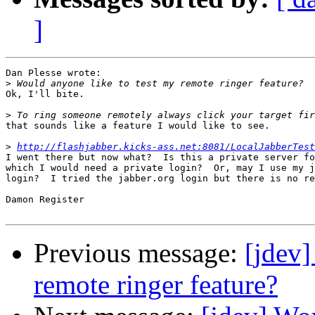
]
Dan Plesse wrote:

>
Ok, I'll bite.

>
that sounds like a feature I would like to see.

>
http://flashjabber.kicks-ass.net:8081/LocalJabberTest
I went there but now what?  Is this a private server fo
which I would need a private login?  Or, may I use my j
login?  I tried the jabber.org login but there is no re
Damon Register

Previous message:
[jdev]
remote ringer feature?