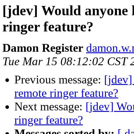
[jdev] Would anyone l
ringer feature?
Damon Register
damon.w.r
Tue Mar 15 08:12:02 CST 
Previous message:
[jdev]
remote ringer feature?
Next message:
[jdev] Wo
ringer feature?
Messages sorted by:
[ d