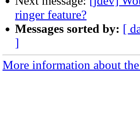
Next message:
[jdev] Wo
ringer feature?
Messages sorted by:
[ d
]
More information about the 