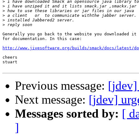
>
>
>
>
>
>
Generally you go back to the website you downloaded it 
for documentation. In this case:

http://www.jivesoftware.org/builds/smack/docs/latest/do
cheers

stuart

Previous message:
[jdev]
Next message:
[jdev] urg
Messages sorted by:
[ d
]