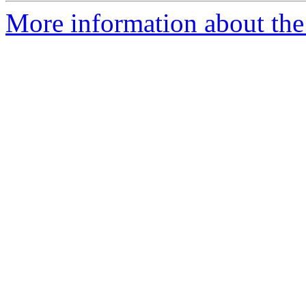
More information about the 