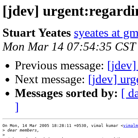
[jdev] urgent:regardi
Stuart Yeates
syeates at g
Mon Mar 14 07:54:35 CST
Previous message:
[jdev]
Next message:
[jdev] urg
Messages sorted by:
[ d
]
On Mon, 14 Mar 2005 18:28:11 +0530, vimal kumar <
vimalm
>
>