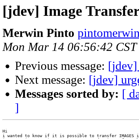
[jdev] Image Transfe
Merwin Pinto
pintomerwin
Mon Mar 14 06:56:42 CST
Previous message:
[jdev]
Next message:
[jdev] urg
Messages sorted by:
[ d
]
Hi 

i wanted to know if it is possible to transfer IMAGES i