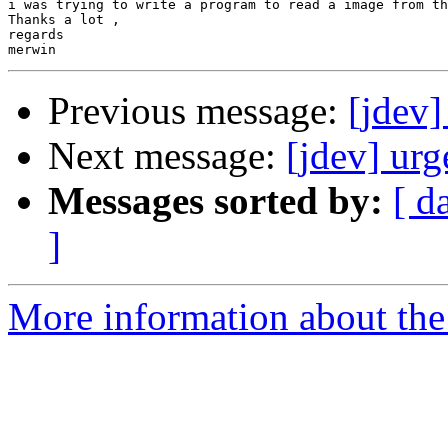
i was trying to write a program to read a image from th
Thanks a lot ,

regards

Previous message:
[jdev]
Next message:
[jdev] urg
Messages sorted by:
[ d
]
More information about the 