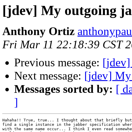
[jdev] My outgoing j
Anthony Ortiz
anthonypau
Fri Mar 11 22:18:39 CST 
Previous message:
[jdev]
Next message:
[jdev] My
Messages sorted by:
[ d
]
Hahaha!! True, true... I thought about that briefly but
find a single instance in the jabber specification wher
with the same name occur... I think I even read somewhe