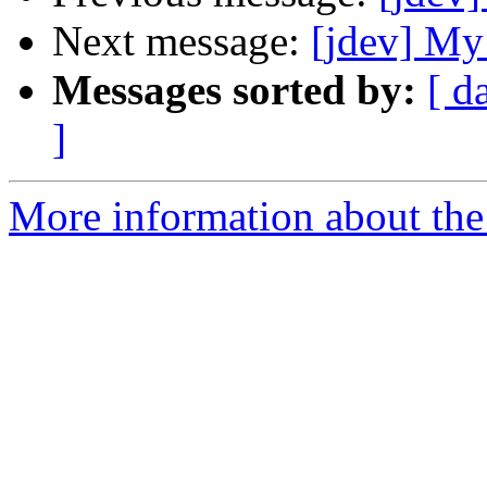
Next message:
[jdev] My
Messages sorted by:
[ d
]
More information about the 