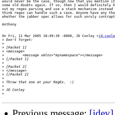
would never be the case, though now that you mention it
some old doubts again. If so, then I would definitely h
out my regex parsing and use a stack mechanism instead 
think regex can handle such a case. Anyone have any tho
whether the jabber spec allows for such unruly contrapt
Anthony

On Fri, 11 Mar 2005 18:49:39 -0800, JD Conley <
jd.conle
>
>
>
>
>
>
>
>
>
>
>
>
>
>
>
Previous message:
[jdev]