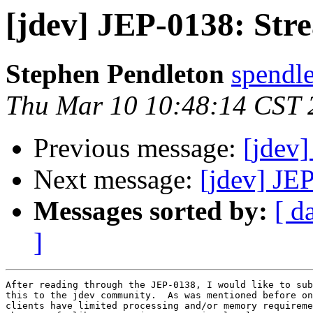
[jdev] JEP-0138: St
Stephen Pendleton
spendl
Thu Mar 10 10:48:14 CST 
Previous message:
[jdev]
Next message:
[jdev] JE
Messages sorted by:
[ d
]
After reading through the JEP-0138, I would like to sub
this to the jdev community.  As was mentioned before on
clients have limited processing and/or memory requireme