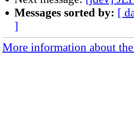
Messages sorted by:
[ d
]
More information about the 