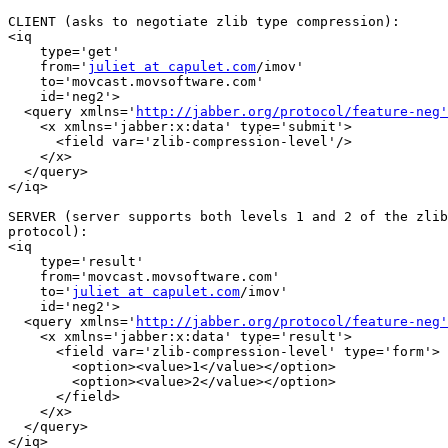
CLIENT (asks to negotiate zlib type compression):

<iq

    type='get'

    from='
juliet at capulet.com
/imov'

    to='movcast.movsoftware.com'

    id='neg2'>

  <query xmlns='
http://jabber.org/protocol/feature-neg'
    <x xmlns='jabber:x:data' type='submit'>

      <field var='zlib-compression-level'/>

    </x>

  </query>

</iq>

SERVER (server supports both levels 1 and 2 of the zlib
protocol):

<iq

    type='result'

    from='movcast.movsoftware.com'

    to='
juliet at capulet.com
/imov'

    id='neg2'>

  <query xmlns='
http://jabber.org/protocol/feature-neg'
    <x xmlns='jabber:x:data' type='result'>

      <field var='zlib-compression-level' type='form'>

        <option><value>1</value></option>

        <option><value>2</value></option>

      </field>

    </x>

  </query>

</iq>
