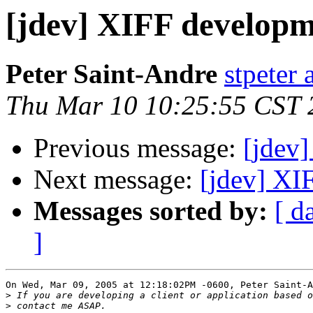
[jdev] XIFF develop
Peter Saint-Andre
stpeter 
Thu Mar 10 10:25:55 CST 
Previous message:
[jdev
Next message:
[jdev] XI
Messages sorted by:
[ d
]
On Wed, Mar 09, 2005 at 12:18:02PM -0600, Peter Saint-A
>
>