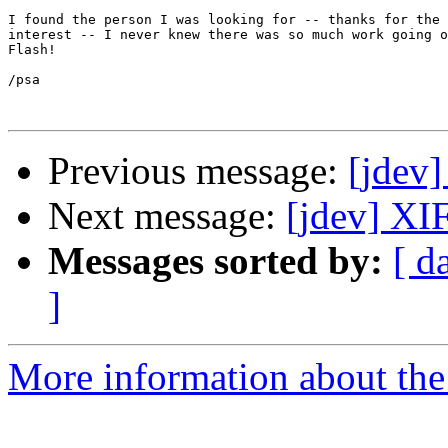
I found the person I was looking for -- thanks for the 
interest -- I never knew there was so much work going o
Flash!

/psa

Previous message:
[jdev
Next message:
[jdev] XI
Messages sorted by:
[ d
]
More information about the 