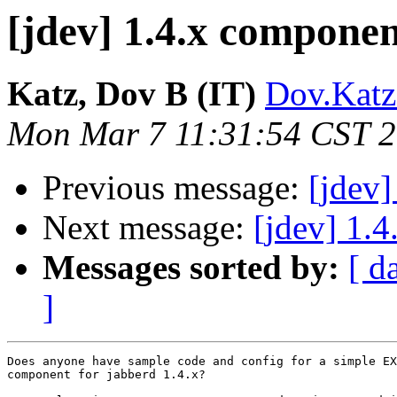
[jdev] 1.4.x componen
Katz, Dov B (IT)
Dov.Katz
Mon Mar 7 11:31:54 CST 
Previous message:
[jdev]
Next message:
[jdev] 1.
Messages sorted by:
[ d
]
Does anyone have sample code and config for a simple EX
component for jabberd 1.4.x?
