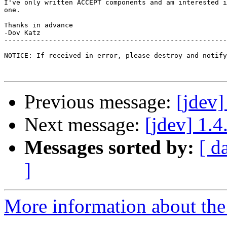
I've only written ACCEPT components and am interested i
one.

Thanks in advance

-Dov Katz 

-------------------------------------------------------
NOTICE: If received in error, please destroy and notify
Previous message:
[jdev]
Next message:
[jdev] 1.
Messages sorted by:
[ d
]
More information about the 