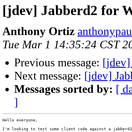
[jdev] Jabberd2 for
Anthony Ortiz
anthonypau
Tue Mar 1 14:35:24 CST 2
Previous message:
[jdev]
Next message:
[jdev] Ja
Messages sorted by:
[ d
]
Hello everyone,

I'm looking to test some client code against a jabberd2