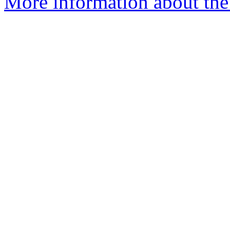
More information about the 