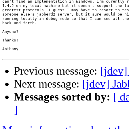
can't find an implementation in Windows. I'm curently r
1.4.2 on my local machine but it doesn't support the la
greatest protocols. I guess I may have to resort to tes
someone else's jabberd2 server, but it sure would be ni
running locally in debug mode so that I can see all the
back and forth.

Anyone?

Thanks!

Anthony

Previous message:
[jdev]
Next message:
[jdev] Ja
Messages sorted by:
[ d
]