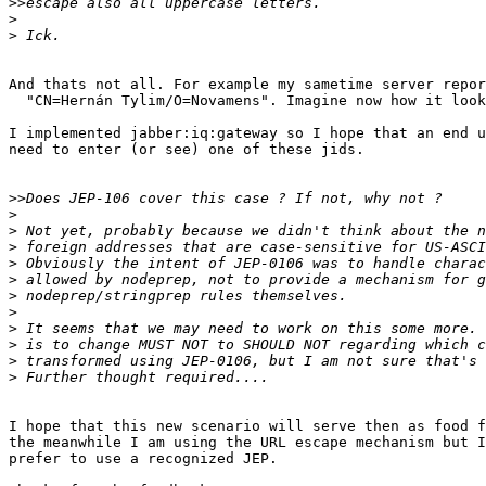
>>
>
>
And thats not all. For example my sametime server repor
  "CN=Hernán Tylim/O=Novamens". Imagine now how it look
I implemented jabber:iq:gateway so I hope that an end u
need to enter (or see) one of these jids.

>>
>
>
>
>
>
>
>
>
>
>
>
I hope that this new scenario will serve then as food f
the meanwhile I am using the URL escape mechanism but I
prefer to use a recognized JEP.
