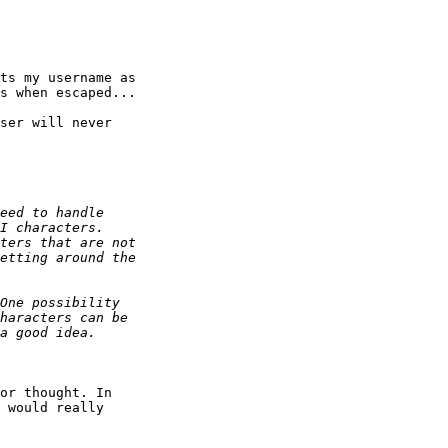
ts my username as 

s when escaped...

ser will never 

or thought. In 

 would really 
