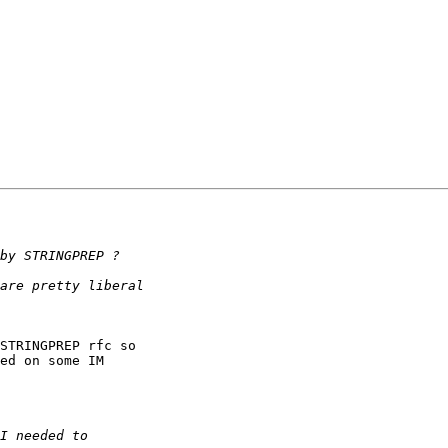
STRINGPREP rfc so 

ed on some IM 
