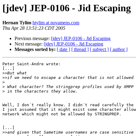
[jdev] JEP-0106 - Jid Escaping
Hernan Tylim
htylim at novamens.com
Thu Apr 28 13:51:23 CDT 2005
Previous message:
[jdev] JEP-0106 - Jid Escaping
Next message:
[jdev] JEP-0106 - Jid Escaping
Messages sorted by:
[ date ]
[ thread ]
[ subject ]
[ author ]
Peter Saint-Andre wrote:

[...]

>>
>>
>
>
>
Well, I don´t really know. I didn´t read carefully the 
I just assumed that it might exist some character allow
network which might not be allowed by STRINGPREP.

[...]

>>