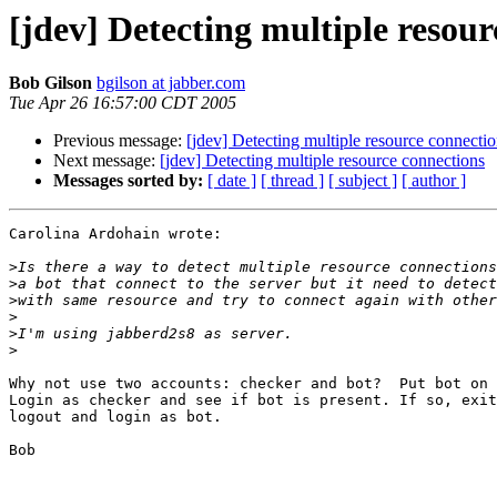
[jdev] Detecting multiple resour
Bob Gilson
bgilson at jabber.com
Tue Apr 26 16:57:00 CDT 2005
Previous message:
[jdev] Detecting multiple resource connecti
Next message:
[jdev] Detecting multiple resource connections
Messages sorted by:
[ date ]
[ thread ]
[ subject ]
[ author ]
Carolina Ardohain wrote:

>
>
>
>
>
>
Why not use two accounts: checker and bot?  Put bot on 
Login as checker and see if bot is present. If so, exit
logout and login as bot.

Bob
