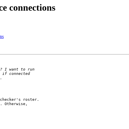
ce connections
ons
checker's roster.

. Otherwise,
