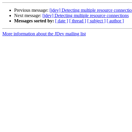
Previous message:
[jdev] Detecting multiple resource connecti
Next message:
[jdev] Detecting multiple resource connections
Messages sorted by:
[ date ]
[ thread ]
[ subject ]
[ author ]
More information about the JDev mailing list