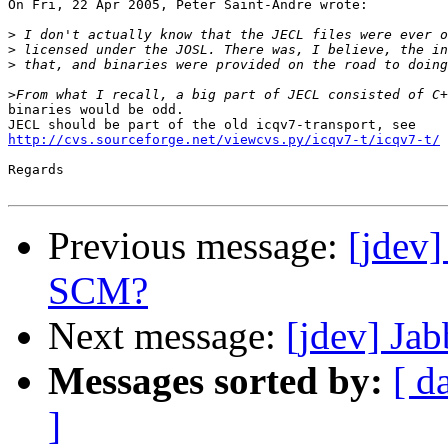
On Fri, 22 Apr 2005, Peter Saint-Andre wrote:

>
>
>
>
binaries would be odd.

http://cvs.sourceforge.net/viewcvs.py/icqv7-t/icqv7-t/
Regards

Previous message:
[jdev
SCM?
Next message:
[jdev] Ja
Messages sorted by:
[ d
]