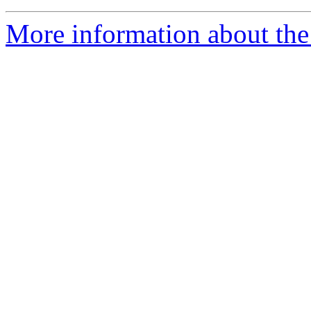
More information about the 