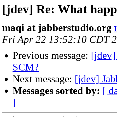
[jdev] Re: What hap
maqi at jabberstudio.org
Fri Apr 22 13:52:10 CDT 
Previous message:
[jdev
SCM?
Next message:
[jdev] Ja
Messages sorted by:
[ d
]