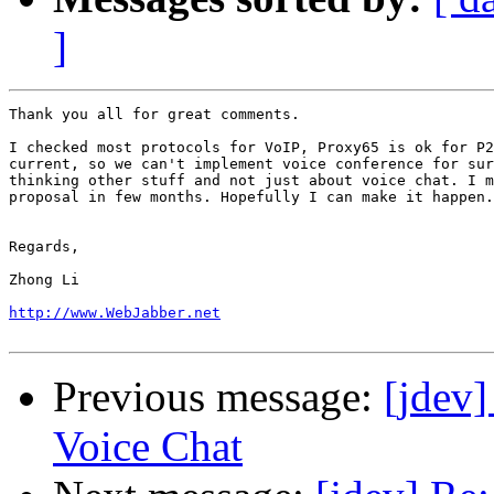
]
Thank you all for great comments.

I checked most protocols for VoIP, Proxy65 is ok for P2
current, so we can't implement voice conference for sur
thinking other stuff and not just about voice chat. I m
proposal in few months. Hopefully I can make it happen.

Regards, 

Zhong Li

http://www.WebJabber.net
Previous message:
[jdev
Voice Chat