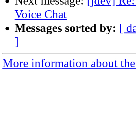
Next message:
[jdev] Re
Voice Chat
Messages sorted by:
[ d
]
More information about the 