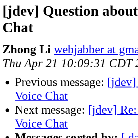
[jdev] Question abou
Chat
Zhong Li
webjabber at gm
Thu Apr 21 10:09:31 CDT 
Previous message:
[jdev
Voice Chat
Next message:
[jdev] Re
Voice Chat
Messages sorted by:
[ d