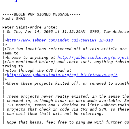
-----BEGIN PGP SIGNED MESSAGE-----

Hash: SHA1

Peter Saint-Andre wrote:

|
|
|>
http://www.jabber.com/index.cgi?CONTENT_ID=318
|>
|>
seem to

|>
browse to anything at 
http://jabberstudio.org/project
|>
trying to

|>
|>
http://www.jabberstudio.org/cgi-bin/viewcvs.cgi/
|>
|>
|
|
|
|
|
|
|
|
|