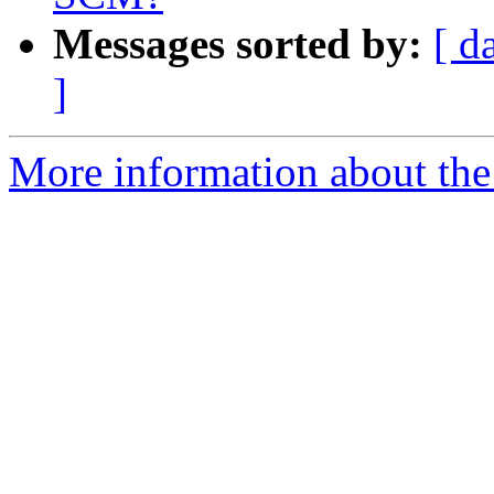
Messages sorted by:
[ d
]
More information about the 