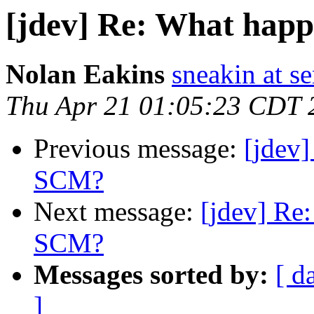
[jdev] Re: What hap
Nolan Eakins
sneakin at 
Thu Apr 21 01:05:23 CDT 
Previous message:
[jdev
SCM?
Next message:
[jdev] Re
SCM?
Messages sorted by:
[ d
]