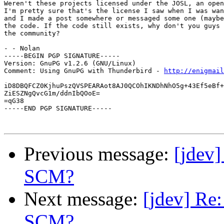
Weren't these projects licensed under the JOSL, an open
I'm pretty sure that's the license I saw when I was wan
and I made a post somewhere or messaged some one (maybe
the code. If the code still exists, why don't you guys 
the community?

- - Nolan

-----BEGIN PGP SIGNATURE-----

Version: GnuPG v1.2.6 (GNU/Linux)

Comment: Using GnuPG with Thunderbird - 
http://enigmai
iD8DBQFCZ0KjhuPszQVSPEARAot8AJ0QCOhIKNDhNhO5g+43Ef5eBf+
ZiESZNgQvcG1m/ddnIbQOoE=

=qG38

-----END PGP SIGNATURE-----

Previous message:
[jdev
SCM?
Next message:
[jdev] Re
SCM?