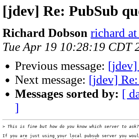
[jdev] Re: PubSub qu
Richard Dobson
richard at
Tue Apr 19 10:28:19 CDT 
Previous message:
[jdev
Next message:
[jdev] Re
Messages sorted by:
[ d
]
>
If you are just using your local pubsub server you woul