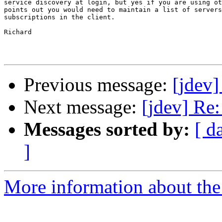
service discovery at login, but yes if you are using ot
points out you would need to maintain a list of servers
subscriptions in the client.

Richard

Previous message:
[jdev
Next message:
[jdev] Re
Messages sorted by:
[ d
]
More information about the 