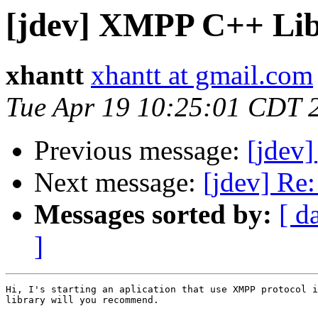
[jdev] XMPP C++ Li
xhantt
xhantt at gmail.com
Tue Apr 19 10:25:01 CDT 
Previous message:
[jdev]
Next message:
[jdev] Re
Messages sorted by:
[ d
]
Hi, I's starting an aplication that use XMPP protocol i
library will you recommend.
