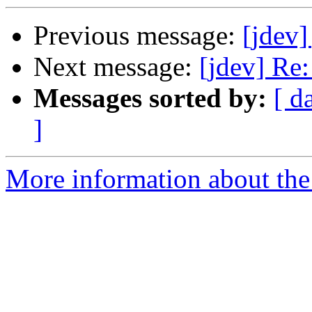
Previous message:
[jdev]
Next message:
[jdev] Re
Messages sorted by:
[ d
]
More information about the 