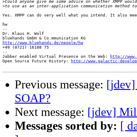
>
>
Yes. XMPP can do very well what you intend. It also mee
hw

--

Dr. Klaus H. Wolf

http://www.bluehands.de/people/hw

+49 (0721) 16108 75

--

Jabber enabled Virtual Presence on the Web: 
http://www.
Open Source Future History: 
http://www.galactic-develop
Previous message:
[jdev
SOAP?
Next message:
[jdev] Mi
Messages sorted by:
[ d