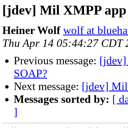
[jdev] Mil XMPP app
Heiner Wolf
wolf at blueh
Thu Apr 14 05:44:27 CDT 
Previous message:
[jdev
SOAP?
Next message:
[jdev] Mi
Messages sorted by:
[ d
]