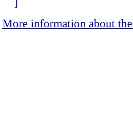
]
More information about the 