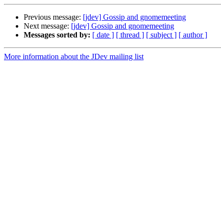
Previous message:
[jdev] Gossip and gnomemeeting
Next message:
[jdev] Gossip and gnomemeeting
Messages sorted by:
[ date ]
[ thread ]
[ subject ]
[ author ]
More information about the JDev mailing list