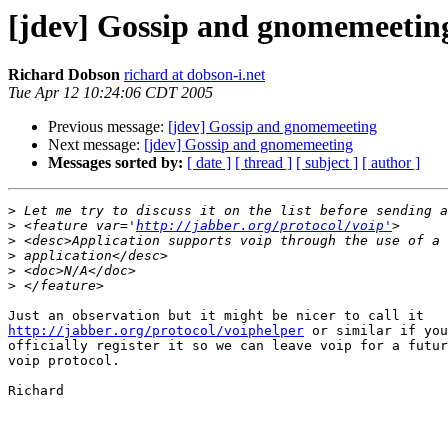
[jdev] Gossip and gnomemeetin
Richard Dobson
richard at dobson-i.net
Tue Apr 12 10:24:06 CDT 2005
Previous message:
[jdev] Gossip and gnomemeeting
Next message:
[jdev] Gossip and gnomemeeting
Messages sorted by:
[ date ]
[ thread ]
[ subject ]
[ author ]
>
>
 <feature var='
http://jabber.org/protocol/voip'
>
>
>
>
http://jabber.org/protocol/voiphelper
 or similar if you
officially register it so we can leave voip for a futur
voip protocol.

Richard
