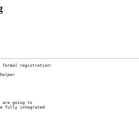
g
 are going to 

e fully integrated 
