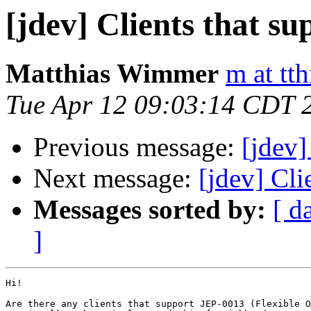
[jdev] Clients that s
Matthias Wimmer
m at tth
Tue Apr 12 09:03:14 CDT 
Previous message:
[jdev]
Next message:
[jdev] Cli
Messages sorted by:
[ d
]
Hi!

Are there any clients that support JEP-0013 (Flexible O