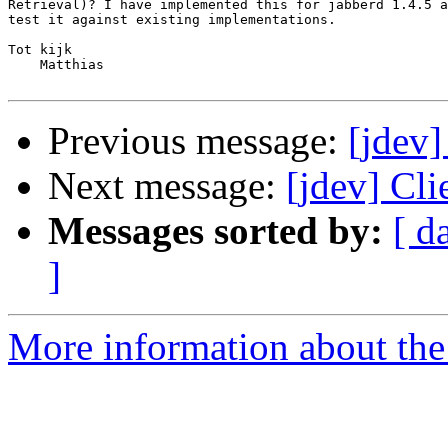
Retrieval)? I have implemented this for jabberd 1.4.5 a
test it against existing implementations.

Tot kijk

    Matthias

Previous message:
[jdev]
Next message:
[jdev] Cli
Messages sorted by:
[ d
]
More information about the 