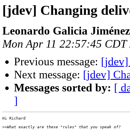
[jdev] Changing deliv
Leonardo Galicia Jiménez
Mon Apr 11 22:57:45 CDT
Previous message:
[jdev]
Next message:
[jdev] Ch
Messages sorted by:
[ d
]
Hi Richard

>>