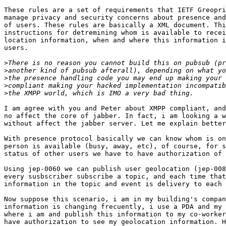
These rules are a set of requirements that IETF Greopri
manage privacy and security concerns about presence and
of users. These rules are basically a XML document. Thi
instructions for detremining whom is available to recei
location information, when and where this information i
users.

>
>
>
>
>
I am agree with you and Peter about XMPP compliant, and
no affect the core of jabber. In fact, i am looking a w
without affect the jabber server. Let me explain better
With presence protocol basically we can know whom is on
person is available (busy, away, etc), of course, for s
status of other users we have to have authorization of 
Using jep-0060 we can publish user geolocation (jep-008
every susbscriber subscribe a topic, and each time that
information in the topic and event is delivery to each 
Now suppose this scenario, i am in my building's compan
information is changing frecuently, i use a PDA and my 
where i am and publish this information to my co-worker
have authorization to see my geolocation information. H