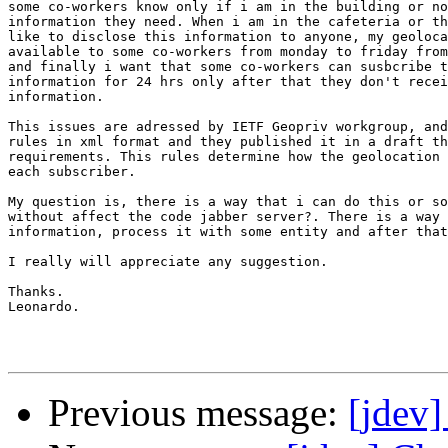
some co-workers know only if i am in the building or no
information they need. When i am in the cafeteria or th
like to disclose this information to anyone, my geoloca
available to some co-workers from monday to friday from
and finally i want that some co-workers can susbcribe t
information for 24 hrs only after that they don't recei
information.

This issues are adressed by IETF Geopriv workgroup, and
rules in xml format and they published it in a draft th
requirements. This rules determine how the geolocation 
each subscriber.

My question is, there is a way that i can do this or so
without affect the code jabber server?. There is a way 
information, process it with some entity and after that
I really will appreciate any suggestion.

Thanks.

Leonardo.

Previous message:
[jdev]