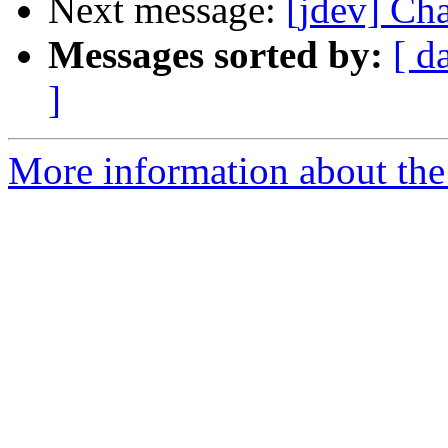
Next message:
[jdev] Ch
Messages sorted by:
[ d
]
More information about the 