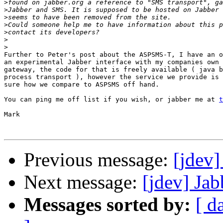
>
>
>
>
>
>
>
Further to Peter's post about the ASPSMS-T, I have an o
an experimental Jabber interface with my companies own 
gateway, the code for that is freely available ( java b
process transport ), however the service we provide is 
sure how we compare to ASPSMS off hand.

You can ping me off list if you wish, or jabber me at 
t
Mark

Previous message:
[jdev]
Next message:
[jdev] Jab
Messages sorted by:
[ d