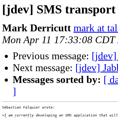
[jdev] SMS transport
Mark Derricutt
mark at ta
Mon Apr 11 17:33:08 CDT
Previous message:
[jdev]
Next message:
[jdev] Jab
Messages sorted by:
[ d
]
Sébastien Falquier wrote:

>