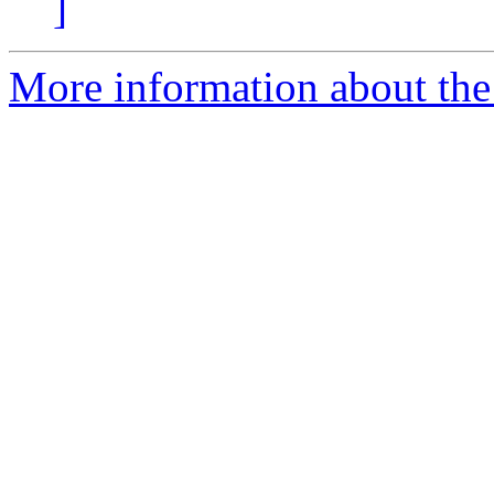
]
More information about the 