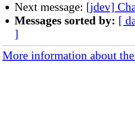
Next message:
[jdev] Ch
Messages sorted by:
[ d
]
More information about the 