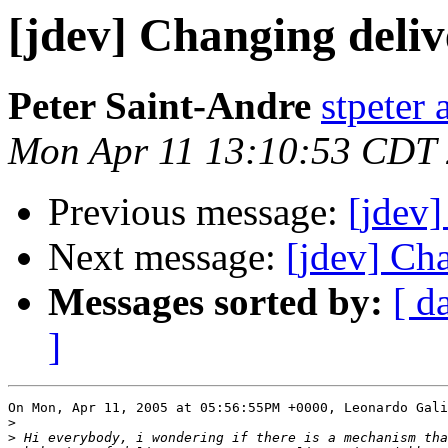
[jdev] Changing deliv
Peter Saint-Andre
stpeter 
Mon Apr 11 13:10:53 CDT
Previous message:
[jdev]
Next message:
[jdev] Ch
Messages sorted by:
[ d
]
On Mon, Apr 11, 2005 at 05:56:55PM +0000, Leonardo Gali
>
>