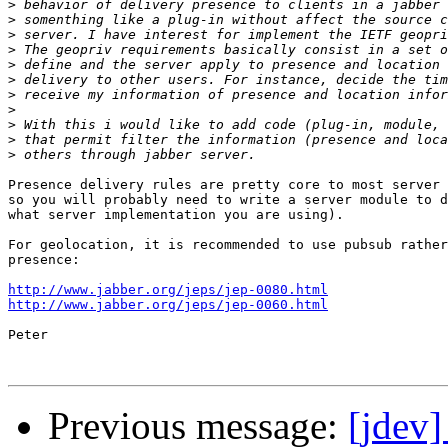
>
>
>
>
>
>
>
>
>
>
>
Presence delivery rules are pretty core to most server 
so you will probably need to write a server module to d
what server implementation you are using).

For geolocation, it is recommended to use pubsub rather
presence:

http://www.jabber.org/jeps/jep-0080.html
http://www.jabber.org/jeps/jep-0060.html
Peter

Previous message:
[jdev]