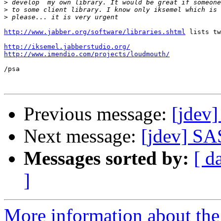
>
>
>
http://www.jabber.org/software/libraries.shtml
 lists tw
http://iksemel.jabberstudio.org/
http://www.imendio.com/projects/loudmouth/
/psa

Previous message:
[jdev]
Next message:
[jdev] SA
Messages sorted by:
[ d
]
More information about the 