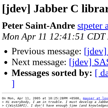
[jdev] Jabber C libra
Peter Saint-Andre
stpeter 
Mon Apr 11 12:41:51 CDT
Previous message:
[jdev]
Next message:
[jdev] SA
Messages sorted by:
[ d
]
On Mon, Apr 11, 2005 at 10:25:28PM +0500, 
mauser at lov
>
>