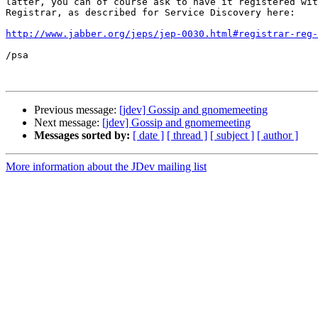
latter, you can of course ask to have it registered wit
Registrar, as described for Service Discovery here:

http://www.jabber.org/jeps/jep-0030.html#registrar-reg-
/psa

Previous message:
[jdev] Gossip and gnomemeeting
Next message:
[jdev] Gossip and gnomemeeting
Messages sorted by:
[ date ]
[ thread ]
[ subject ]
[ author ]
More information about the JDev mailing list