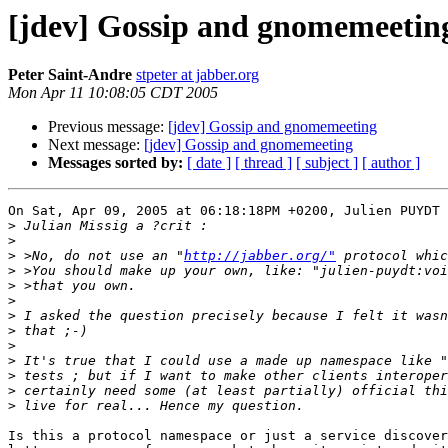
[jdev] Gossip and gnomemeetin
Peter Saint-Andre
stpeter at jabber.org
Mon Apr 11 10:08:05 CDT 2005
Previous message:
[jdev] Gossip and gnomemeeting
Next message:
[jdev] Gossip and gnomemeeting
Messages sorted by:
[ date ]
[ thread ]
[ subject ]
[ author ]
On Sat, Apr 09, 2005 at 06:18:18PM +0200, Julien PUYDT 
>
>
>
 >No, do not use an "
http://jabber.org/"
>
>
>
>
>
>
>
>
>
>
Is this a protocol namespace or just a service discover