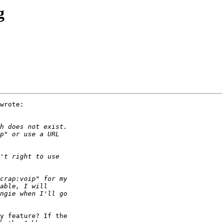
g
wrote:

y feature? If the
