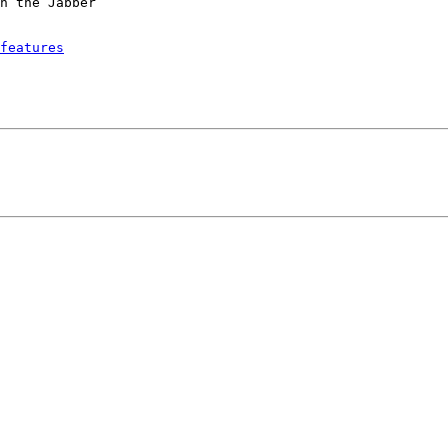
h the Jabber

features