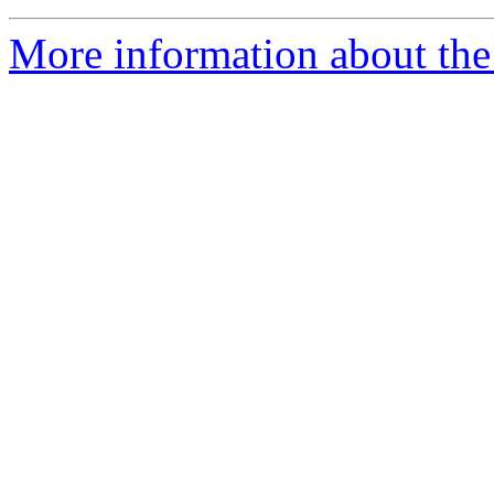
More information about the 