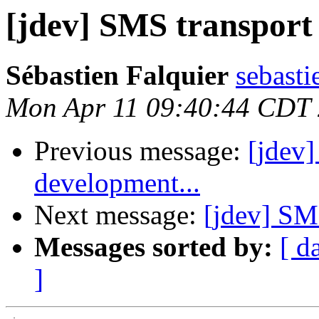
[jdev] SMS transport
Sébastien Falquier
sebasti
Mon Apr 11 09:40:44 CDT
Previous message:
[jdev]
development...
Next message:
[jdev] SM
Messages sorted by:
[ d
]