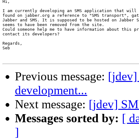
Hi,

I am currently developing an SMS application that will 
found on jabber.org a reference to "SMS transport", gat
Jabber and SMS. It is supposed to be hosted on Jabber S
seems to have been removed from the site.

Could someone help me to have information about this pr
contact its developers?

Regards,

Seb

Previous message:
[jdev]
development...
Next message:
[jdev] SM
Messages sorted by:
[ d
]