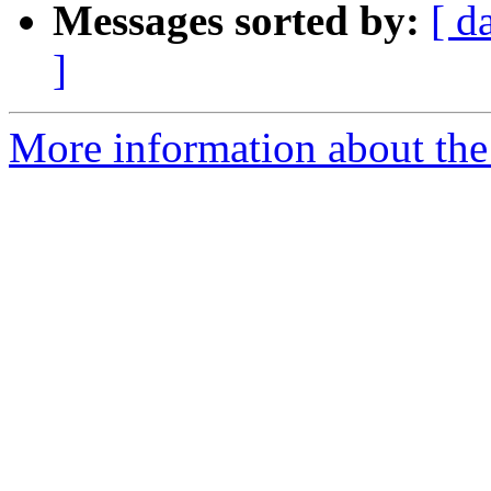
Messages sorted by:
[ d
]
More information about the 