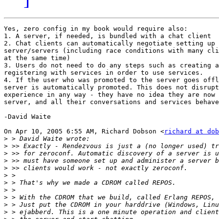
Yes, zero config in my book would require also:

1. A server, if needed, is bundled with a chat client

2. Chat clients can automatically negotiate setting up 
server/servers (including race conditions with many cli
at the same time)

3. Users do not need to do any steps such as creating a
registering with services in order to use services.

4. If the user who was promoted to the server goes offl
server is automatically promoted. This does not disrupt
experience in any way - they have no idea they are now 
server, and all their conversations and services behave
-David Waite

On Apr 10, 2005 6:55 AM, Richard Dobson <
richard at dob
>
>
>
>
>
>
>
>
>
>
>