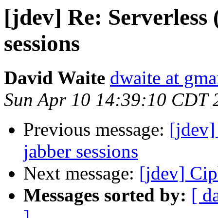
[jdev] Re: Serverless
sessions
David Waite
dwaite at gma
Sun Apr 10 14:39:10 CDT 
Previous message:
[jdev]
jabber sessions
Next message:
[jdev] Cip
Messages sorted by:
[ d
]