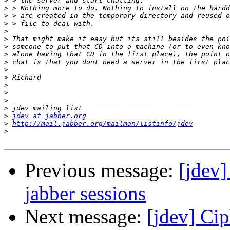
>
>
>
>
>
>
>
>
>
>
>
>
>
>
>
>
jdev at jabber.org
>
http://mail.jabber.org/mailman/listinfo/jdev
>
Previous message:
[jdev]
jabber sessions
Next message:
[jdev] Cip