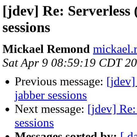
[jdev] Re: Serverless
sessions
Mickael Remond
mickael.
Sat Apr 9 08:59:19 CDT 2
Previous message:
[jdev]
jabber sessions
Next message:
[jdev] Re:
sessions
Messages sorted by:
[ d