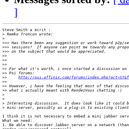
]
Steve Smith a écrit :

>
>
>>>
>>>
>>>
>>
>>
>>
>>
>>
>>
http://psi.affinix.com/forums/index.php?act=ST&f
>>
>>
>>
>
>
>
>
I think it is not necessary to embed a mini jabber serv
What we need:

1. Be able to discover Jabber server on a network (than