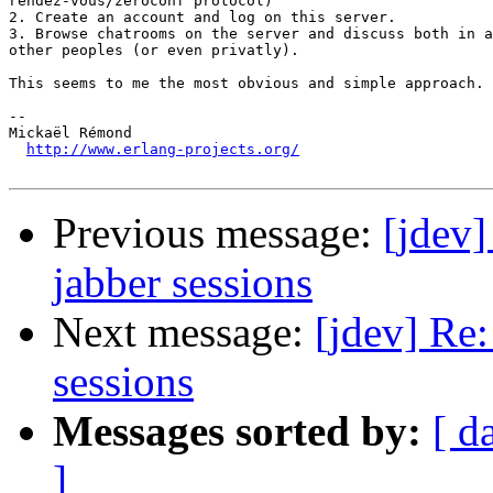
rendez-vous/zeroconf protocol)

2. Create an account and log on this server.

3. Browse chatrooms on the server and discuss both in a
other peoples (or even privatly).

This seems to me the most obvious and simple approach.

-- 

Mickaël Rémond

http://www.erlang-projects.org/
Previous message:
[jdev]
jabber sessions
Next message:
[jdev] Re:
sessions
Messages sorted by:
[ d
]