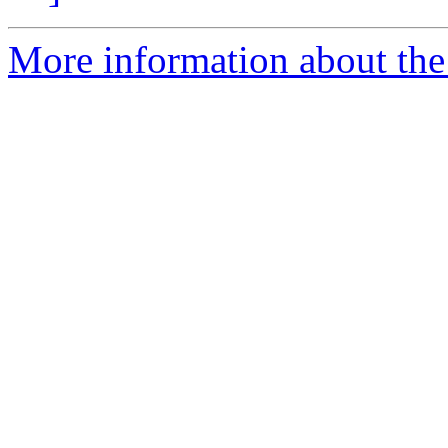
More information about the 