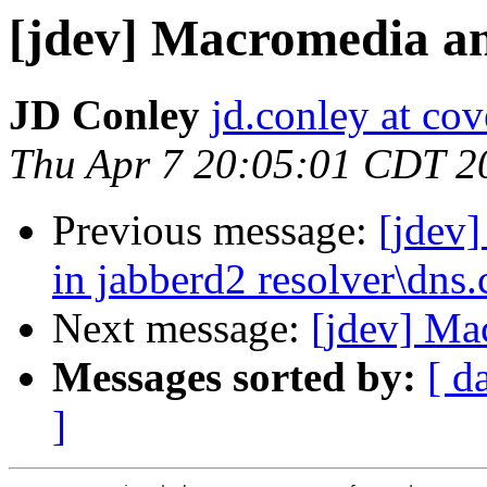
[jdev] Macromedia 
JD Conley
jd.conley at cov
Thu Apr 7 20:05:01 CDT 2
Previous message:
[jdev]
in jabberd2 resolver\dns.
Next message:
[jdev] M
Messages sorted by:
[ d
]