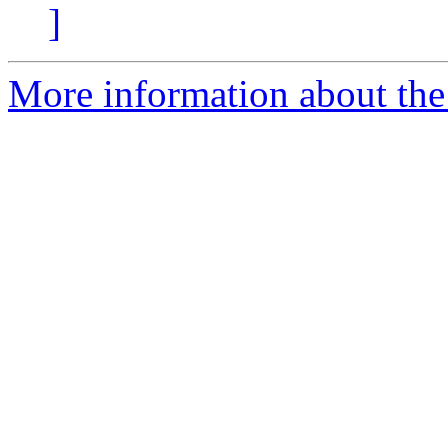
]
More information about the 