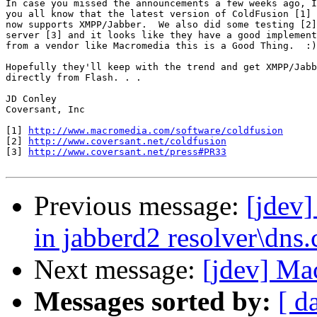
In case you missed the announcements a few weeks ago, I
you all know that the latest version of ColdFusion [1] 
now supports XMPP/Jabber.  We also did some testing [2]
server [3] and it looks like they have a good implement
from a vendor like Macromedia this is a Good Thing.  :)

Hopefully they'll keep with the trend and get XMPP/Jabb
directly from Flash. . .

JD Conley

Coversant, Inc

[1] 
http://www.macromedia.com/software/coldfusion
[2] 
http://www.coversant.net/coldfusion
[3] 
http://www.coversant.net/press#PR33
Previous message:
[jdev]
in jabberd2 resolver\dns.
Next message:
[jdev] M
Messages sorted by:
[ d