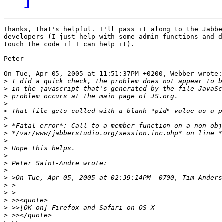
Thanks, that's helpful. I'll pass it along to the Jabbe
developers (I just help with some admin functions and d
touch the code if I can help it).

Peter

On Tue, Apr 05, 2005 at 11:51:37PM +0200, Webber wrote:

>
>
>
>
>
>
>
>
>
>
>
>
>
>
>
>
>
>
>