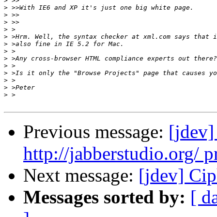
>
>
>
>
>
>
>
>
>
>
>
>
>
>
Previous message:
[jdev]
http://jabberstudio.org/ p
Next message:
[jdev] Cip
Messages sorted by:
[ d