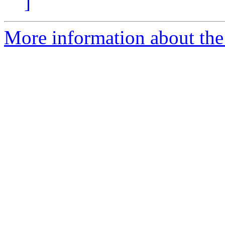
]
More information about the 