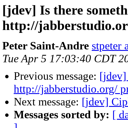
[jdev] Is there somet
http://jabberstudio.or
Peter Saint-Andre
stpeter 
Tue Apr 5 17:03:40 CDT 2
Previous message:
[jdev]
http://jabberstudio.org/ p
Next message:
[jdev] Cip
Messages sorted by:
[ d
]