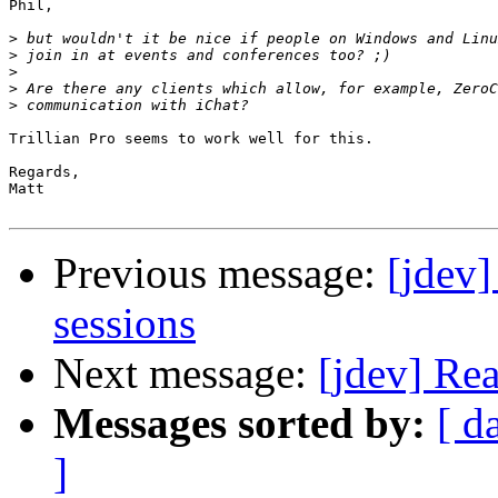
Phil,

>
>
>
>
>
Trillian Pro seems to work well for this.

Regards,

Matt

Previous message:
[jdev]
sessions
Next message:
[jdev] Re
Messages sorted by:
[ d
]