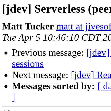
[jdev] Serverless (pee
Matt Tucker
matt at jives
Tue Apr 5 10:46:10 CDT 2
Previous message:
[jdev]
sessions
Next message:
[jdev] Re
Messages sorted by:
[ d
]