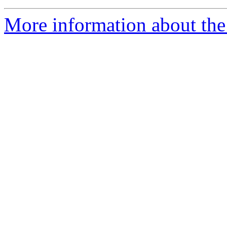
More information about the 