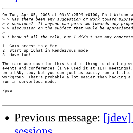
On Tue, Apr 05, 2005 at 03:31:25PM +0100, Phil Wilson w
>
>
>
>
>
1. Gain access to a Mac

2. Start up iChat in Rendezvous mode

3. Have fun!

The main use case for this kind of thing is chatting wi
events and conferences (I've used it at IETF meetings).
on a LAN, too, but you can just as easily run a little 
workgroup. That's probably a lot easier than hacking a 
run in serverless mode.

/psa

Previous message:
[jdev]
sessions