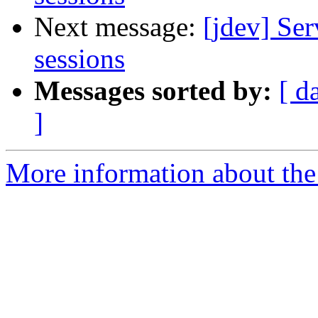
Next message:
[jdev] Ser
sessions
Messages sorted by:
[ d
]
More information about the 