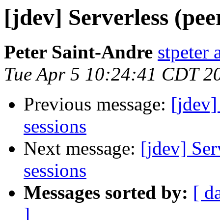
[jdev] Serverless (pee
Peter Saint-Andre
stpeter 
Tue Apr 5 10:24:41 CDT 2
Previous message:
[jdev]
sessions
Next message:
[jdev] Ser
sessions
Messages sorted by:
[ d
]