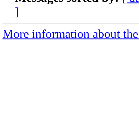
]
More information about the 