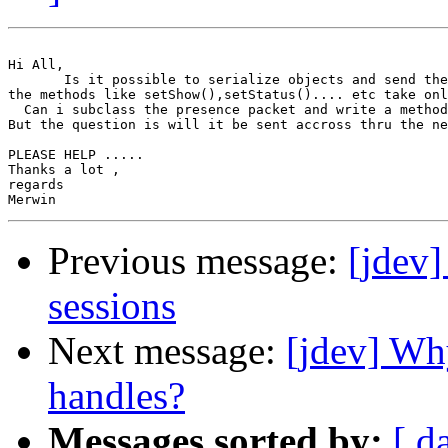
Hi All,

       Is it possible to serialize objects and send the
the methods like setShow(),setStatus().... etc take onl
  Can i subclass the presence packet and write a method
But the question is will it be sent accross thru the ne
PLEASE HELP .....

Thanks a lot ,

regards 

Previous message:
[jdev]
sessions
Next message:
[jdev] Wh
handles?
Messages sorted by:
[ d