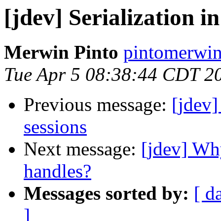
[jdev] Serialization 
Merwin Pinto
pintomerwin
Tue Apr 5 08:38:44 CDT 2
Previous message:
[jdev]
sessions
Next message:
[jdev] Wh
handles?
Messages sorted by:
[ d
]