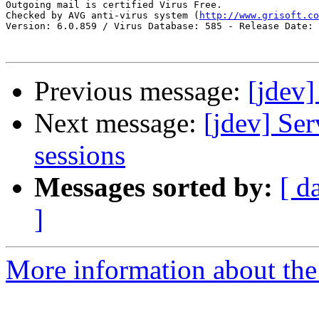
Outgoing mail is certified Virus Free.

Checked by AVG anti-virus system (
http://www.grisoft.co
Version: 6.0.859 / Virus Database: 585 - Release Date: 
Previous message:
[jdev]
Next message:
[jdev] Ser
sessions
Messages sorted by:
[ d
]
More information about the 