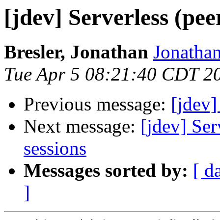
[jdev] Serverless (pee
Bresler, Jonathan
Jonathan
Tue Apr 5 08:21:40 CDT 2
Previous message:
[jdev]
Next message:
[jdev] Ser
sessions
Messages sorted by:
[ d
]