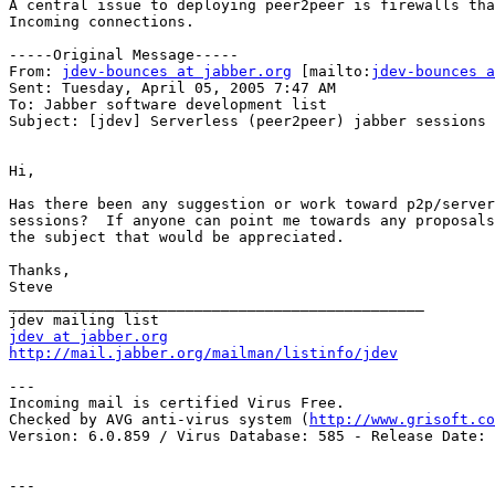
A central issue to deploying peer2peer is firewalls tha
Incoming connections.

-----Original Message-----

From: 
jdev-bounces at jabber.org
 [mailto:
jdev-bounces a
Sent: Tuesday, April 05, 2005 7:47 AM

To: Jabber software development list

Subject: [jdev] Serverless (peer2peer) jabber sessions

Hi,

Has there been any suggestion or work toward p2p/server
sessions?  If anyone can point me towards any proposals
the subject that would be appreciated.

Thanks,

Steve

_______________________________________________

jdev at jabber.org
http://mail.jabber.org/mailman/listinfo/jdev
---

Incoming mail is certified Virus Free.

Checked by AVG anti-virus system (
http://www.grisoft.co
Version: 6.0.859 / Virus Database: 585 - Release Date: 
---
