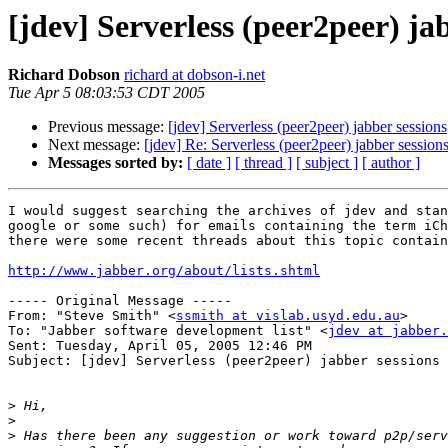
[jdev] Serverless (peer2peer) ja
Richard Dobson
richard at dobson-i.net
Tue Apr 5 08:03:53 CDT 2005
Previous message:
[jdev] Serverless (peer2peer) jabber sessions
Next message:
[jdev] Re: Serverless (peer2peer) jabber session
Messages sorted by:
[ date ]
[ thread ]
[ subject ]
[ author ]
I would suggest searching the archives of jdev and stan
google or some such) for emails containing the term iCh
there were some recent threads about this topic contain
http://www.jabber.org/about/lists.shtml
----- Original Message ----- 

From: "Steve Smith" <
ssmith at vislab.usyd.edu.au
>

To: "Jabber software development list" <
jdev at jabber.
Sent: Tuesday, April 05, 2005 12:46 PM

Subject: [jdev] Serverless (peer2peer) jabber sessions

>
>
>