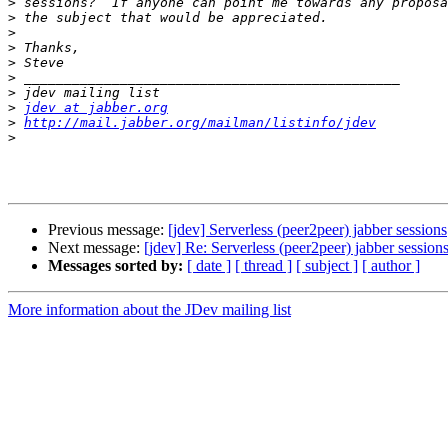
>
>
>
>
>
>
>
>
jdev at jabber.org
>
http://mail.jabber.org/mailman/listinfo/jdev
>
Previous message:
[jdev] Serverless (peer2peer) jabber sessions
Next message:
[jdev] Re: Serverless (peer2peer) jabber session
Messages sorted by:
[ date ]
[ thread ]
[ subject ]
[ author ]
More information about the JDev mailing list