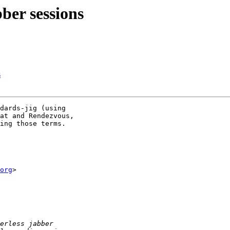
bber sessions
s
dards-jig (using 

at and Rendezvous, 

ing those terms.

org
>
